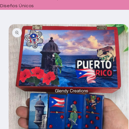
Diseños Únicos
Skip to
product
information