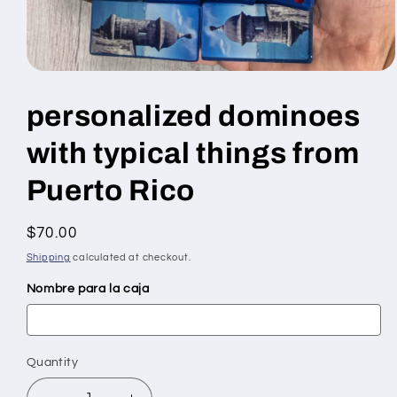
Open
media
1
personalized dominoes
in
modal
with typical things from
Puerto Rico
Regular
$70.00
price
Shipping
calculated at checkout.
Nombre para la caja
Quantity
Quantity