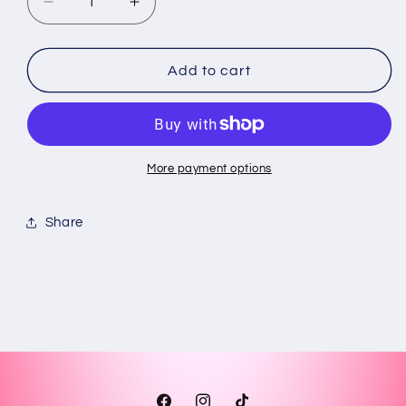
Decrease
Increase
quantity
quantity
for
for
personalized
personalized
Add to cart
dominoes
dominoes
with
with
typical
typical
things
things
from
from
More payment options
Puerto
Puerto
Rico
Rico
Share