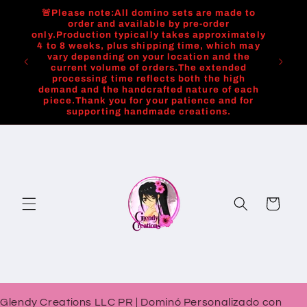
Skip to
🚨Please note:All domino sets are made to
content
order and available by pre-order
only.Production typically takes approximately
4 to 8 weeks, plus shipping time, which may
vary depending on your location and the
current volume of orders.The extended
processing time reflects both the high
demand and the handcrafted nature of each
piece.Thank you for your patience and for
supporting handmade creations.
Cart
Glendy Creations LLC PR | Dominó Personalizado con