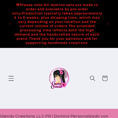
Skip to
🚨Please note:All domino sets are made to
content
order and available by pre-order
only.Production typically takes approximately
4 to 8 weeks, plus shipping time, which may
vary depending on your location and the
current volume of orders.The extended
processing time reflects both the high
demand and the handcrafted nature of each
piece.Thank you for your patience and for
supporting handmade creations.
Cart
Glendy Creations LLC PR | Dominó Personalizado con