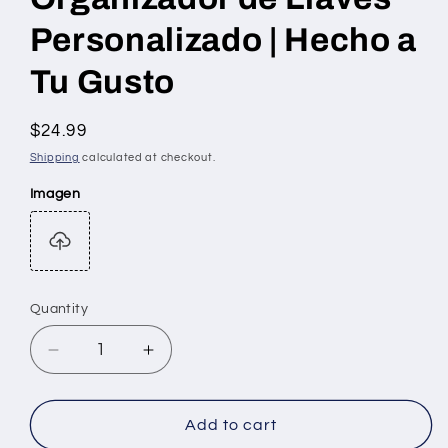
Personalizado | Hecho a
Tu Gusto
Regular
$24.99
price
Shipping
calculated at checkout.
Imagen
Quantity
Quantity
Decrease
Increase
quantity
quantity
for
for
Organizador
Organizador
Add to cart
de
de