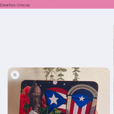
Diseños Únicos
Skip to
product
information