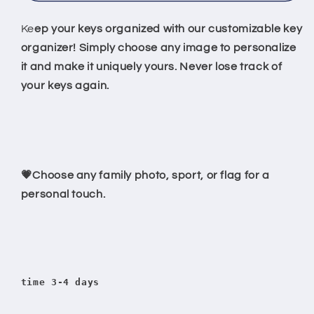
Llaves
Llaves
Personalizado
Personalizado
Ke
ep your keys organized with our customizable key
|
|
organizer! Simply choose any image to personalize
Hecho
Hecho
it and make it uniquely yours. Never lose track of
a
a
your keys again.
Tu
Tu
Gusto
Gusto
💗Choose any family photo, sport, or flag for a
personal touch.
time 3-4 days