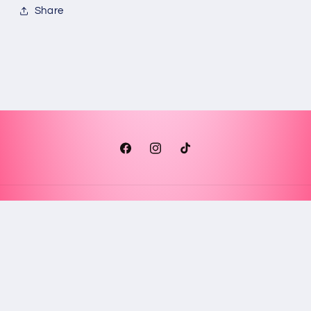
Share
Facebook
Instagram
TikTok
Payment
methods
© 2026,
Glendy’s Creations
Powered by Shopify
Refund policy
Privacy policy
Terms of service
Shipping policy
Contact information