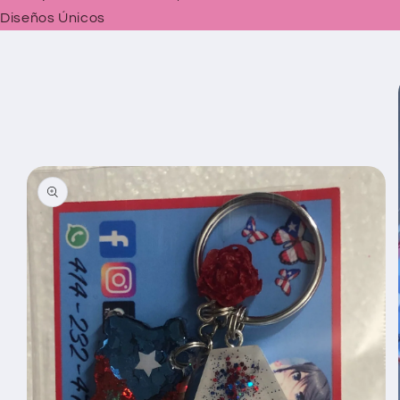
Diseños Únicos
Skip to
product
information