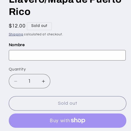
Rico
Regular
$12.00
Sold out
price
Shipping
calculated at checkout.
Nombre
Quantity
Quantity
Decrease
Increase
quantity
quantity
for
for
Llavero/Mapa
Llavero/Mapa
Sold out
de
de
Puerto
Puerto
Rico
Rico