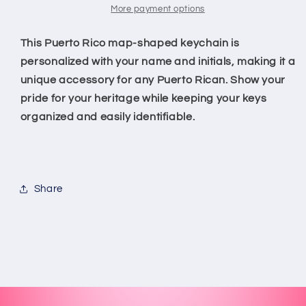
More payment options
This Puerto Rico map-shaped keychain is
personalized with your name and initials, making it a
unique accessory for any Puerto Rican. Show your
pride for your heritage while keeping your keys
organized and easily identifiable.
Share