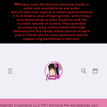
Skip to
🚨Please note:All domino sets are made to
content
order and available by pre-order
only.Production typically takes approximately
4 to 8 weeks, plus shipping time, which may
vary depending on your location and the
current volume of orders.The extended
processing time reflects both the high
demand and the handcrafted nature of each
piece.Thank you for your patience and for
supporting handmade creations.
Cart
Glendy Creations LLC PR | Dominó Personalizado con