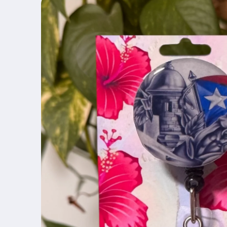
product
information