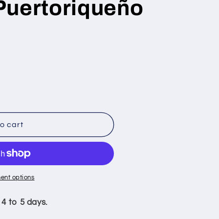
Puertoriqueño
o cart
oriqueño
ent options
 4 to 5 days.