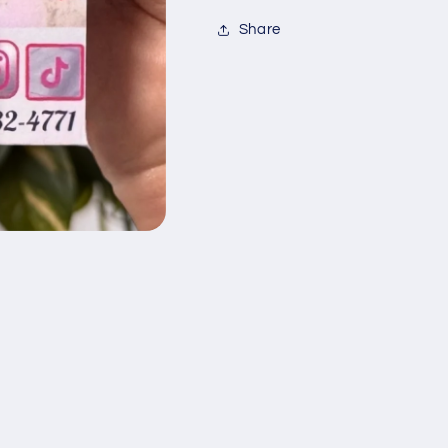
Share