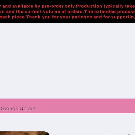
 and available by pre-order only.Production typically tak
on and the current volume of orders.The extended process
 each piece.Thank you for your patience and for supporti
Diseños Únicos