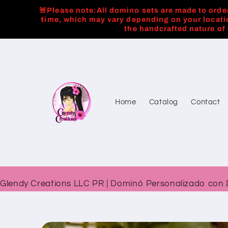
Skip to
🚨Please note:All domino sets are made to order
content
time, which may vary depending on your locati
the handcrafted nature of
Home
Catalog
Contact
Glendy Creations LLC PR | Dominó Personalizado con 
Skip to