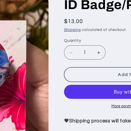
ID Badge/
Regular
$13.00
price
Shipping
calculated at checkout.
Quantity
Quantity
Decrease
Increase
quantity
quantity
for
for
ID
ID
Add t
Badge/Puertoriqueño
Badge/Puert
More paym
💗Shipping process will take