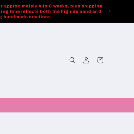
es approximately 4 to 8 weeks, plus shipping
ing time reflects both the high demand and
ng handmade creations.
Log
Cart
in