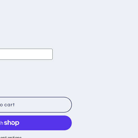
o cart