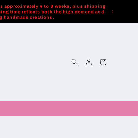
es approximately 4 to 8 weeks, plus shipping
ing time reflects both the high demand and
ng handmade creations.
Log
Cart
in