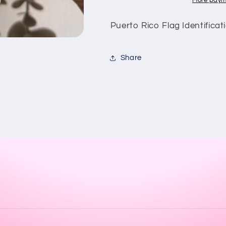
More paym
Puerto Rico Flag Identificat
Share