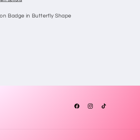
ent options
ion Badge in Butterfly Shape
Facebook
Instagram
TikTok