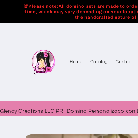
Skip to
🚨Please note:All domino sets are made to order
content
time, which may vary depending on your locati
the handcrafted nature of
Home
Catalog
Contact
Glendy Creations LLC PR | Dominó Personalizado con 
Skip to