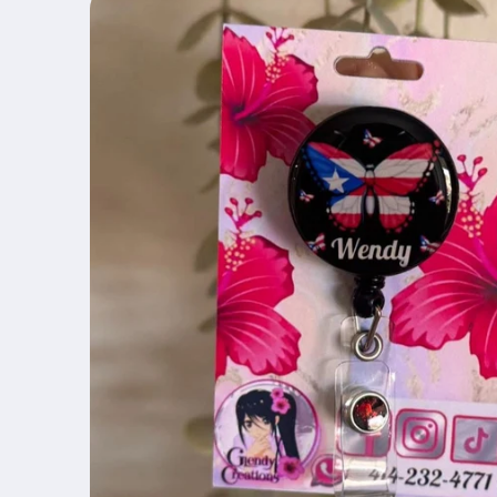
product
information