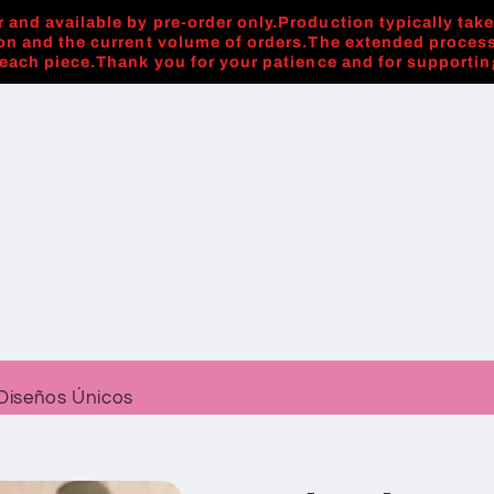
 and available by pre-order only.Production typically tak
on and the current volume of orders.The extended process
 each piece.Thank you for your patience and for supporti
Diseños Únicos