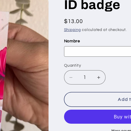
ID badge
Regular
$13.00
price
Shipping
calculated at checkout.
Nombre
Quantity
Quantity
Decrease
Increase
quantity
quantity
for
for
ID
ID
Add t
badge
badge