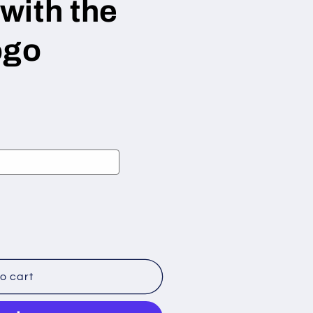
with the
ogo
o cart