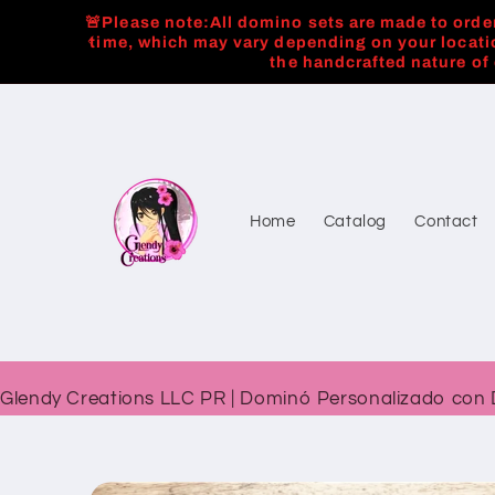
Skip to
🚨Please note:All domino sets are made to order
content
time, which may vary depending on your locati
the handcrafted nature of
Home
Catalog
Contact
Glendy Creations LLC PR | Dominó Personalizado con 
Skip to