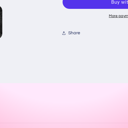
Yankees
Yankees
logo
logo
More paym
Share