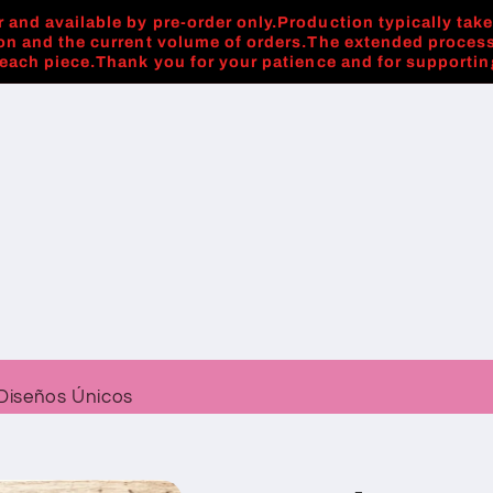
 and available by pre-order only.Production typically tak
on and the current volume of orders.The extended process
 each piece.Thank you for your patience and for supporti
Diseños Únicos