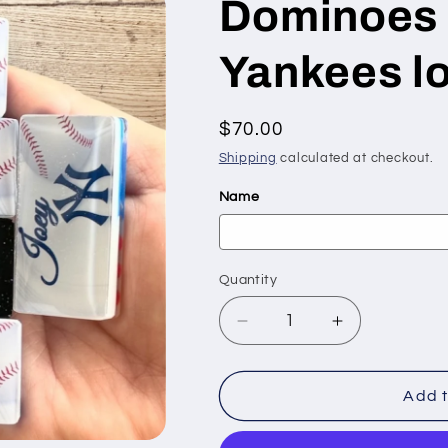
Dominoes 
Yankees l
Regular
$70.00
price
Shipping
calculated at checkout.
Name
Quantity
Quantity
Decrease
Increase
quantity
quantity
for
for
Dominoes
Dominoes
Add t
with
with
the
the