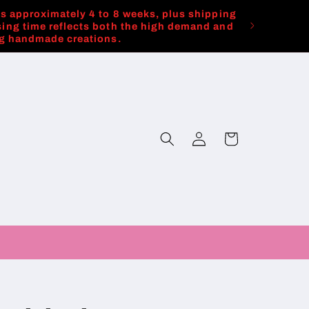
es approximately 4 to 8 weeks, plus shipping
ing time reflects both the high demand and
ng handmade creations.
Log
Cart
in