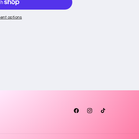
ent options
Facebook
Instagram
TikTok