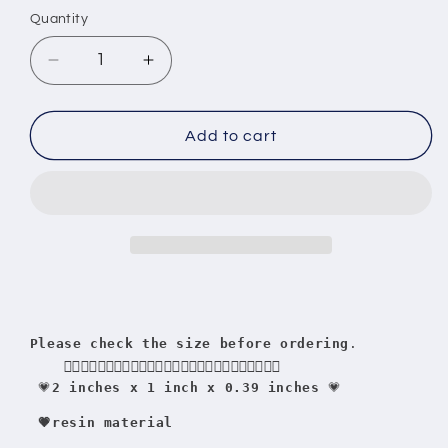
Quantity
Quantity
Decrease
Increase
quantity
quantity
for
for
Dominoes
Dominoes
Add to cart
by
by
salsero
salsero
Tito
Tito
Rojas
Rojas
Please check the size before ordering
.
    👇🏻👇🏻👇🏻👇🏻👇🏻👇🏻👇🏻👇🏻👇🏻👇🏻👇🏻👇🏻👇🏻
 💗
2 inches x 1 inch x 0.39 inches
 💗
 💗resin material