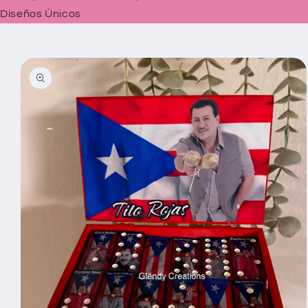
Diseños Únicos
Skip to
product
information