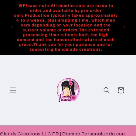
Skip to
🚨Please note:All domino sets are made to
content
order and available by pre-order
only.Production typically takes approximately
4 to 8 weeks, plus shipping time, which may
vary depending on your location and the
current volume of orders.The extended
processing time reflects both the high
demand and the handcrafted nature of each
piece.Thank you for your patience and for
supporting handmade creations.
Cart
Glendy Creations LLC PR | Dominó Personalizado con