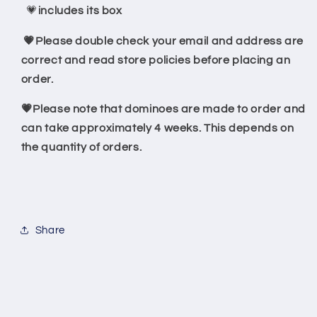
💗
includes its box
💗Please double check your email and address are
correct and read store policies before placing an
order.
💗Please note that dominoes are made to order and
can take approximately 4 weeks. This depends on
the quantity of orders.
Share