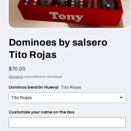
Open
media
1
Dominoes by salsero
in
modal
Tito Rojas
Regular
$70.00
price
Shipping
calculated at checkout.
Dominos (versión Nueva)
Tito Rojas
Customize your name on the box