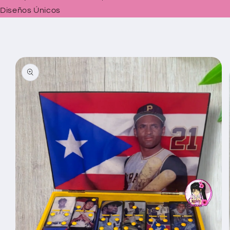
Diseños Únicos
Skip to
product
information