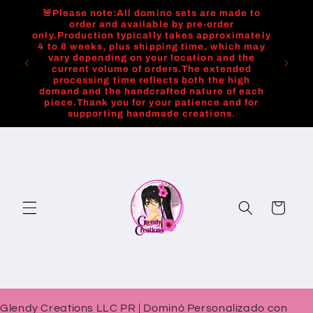
Skip to
🚨Please note:All domino sets are made to
content
order and available by pre-order
only.Production typically takes approximately
4 to 8 weeks, plus shipping time, which may
vary depending on your location and the
current volume of orders.The extended
processing time reflects both the high
demand and the handcrafted nature of each
piece.Thank you for your patience and for
supporting handmade creations.
Cart
Glendy Creations LLC PR | Dominó Personalizado con