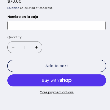
Regular
$70.00
price
Shipping
calculated at checkout.
Nombre en la caja
Quantity
Quantity
Decrease
Increase
quantity
quantity
for
for
Dominoes
Dominoes
Add to cart
by
by
Roberto
Roberto
Clemente
Clemente
More payment options