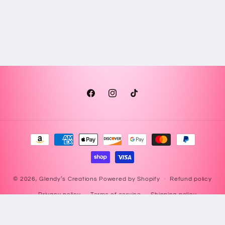
Facebook
Instagram
TikTok
Payment
methods
© 2026,
Glendy’s Creations
Powered by Shopify
Refund policy
Privacy policy
Terms of service
Shipping policy
Contact information