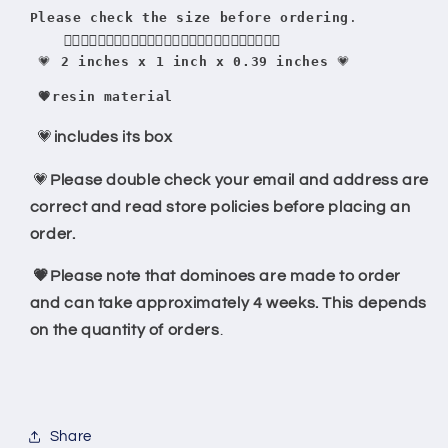
Please check the size before ordering
.
    👇🏻👇🏻👇🏻👇🏻👇🏻👇🏻👇🏻👇🏻👇🏻👇🏻👇🏻👇🏻👇🏻
 💗
 2 inches x 1 inch x 0.39 inches
 💗
 💗resin material
💗
includes its box
💗
Please double check your email and address are
correct and read store policies before placing an
order.
💗Please note that dominoes are made to order
and can take approximately 4 weeks. This depends
on the quantity of orders
.
Share