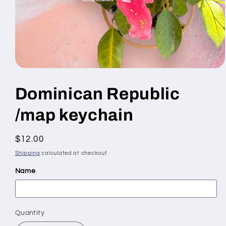
Open
media
1
Dominican Republic
in
modal
/map keychain
Regular
$12.00
price
Shipping
calculated at checkout.
Name
Quantity
Quantity