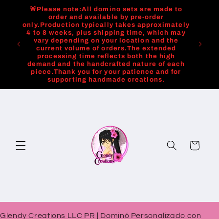
Skip to
🚨Please note:All domino sets are made to
content
order and available by pre-order
only.Production typically takes approximately
4 to 8 weeks, plus shipping time, which may
vary depending on your location and the
current volume of orders.The extended
processing time reflects both the high
demand and the handcrafted nature of each
piece.Thank you for your patience and for
supporting handmade creations.
Cart
Glendy Creations LLC PR | Dominó Personalizado con