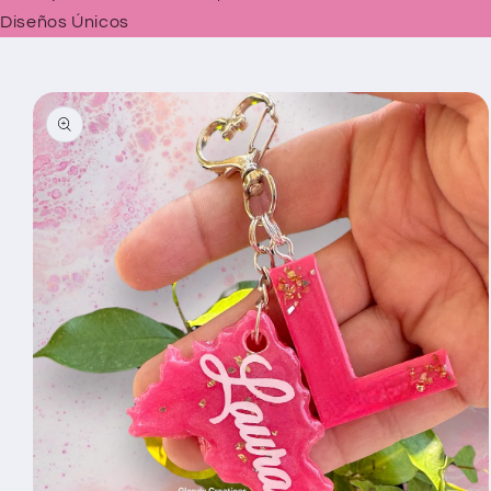
Diseños Únicos
Skip to
product
information