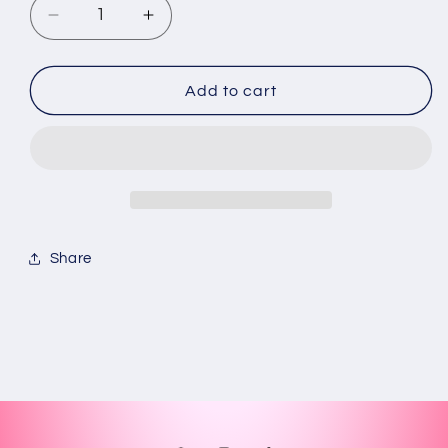
Decrease
Increase
quantity
quantity
for
for
Dominican
Dominican
Add to cart
Republic
Republic
/map
/map
keychain
keychain
Share