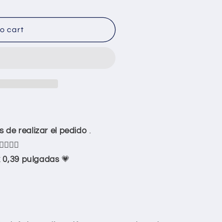
o cart
stomize
de realizar el pedido
.
👇🏻👇🏻
 0,39 pulgadas
💗