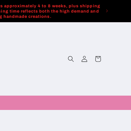
es approximately 4 to 8 weeks, plus shipping
ing time reflects both the high demand and
ng handmade creations.
Log
Cart
in