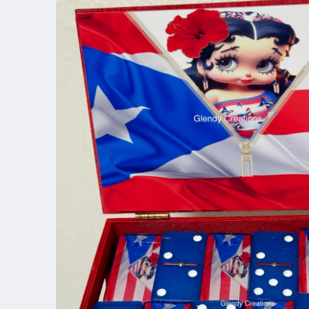
product
information