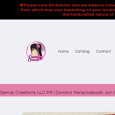
Skip to
🚨Please note:All domino sets are made to order
content
time, which may vary depending on your locati
the handcrafted nature of
Home
Catalog
Contact
Glendy Creations LLC PR | Dominó Personalizado con 
Skip to