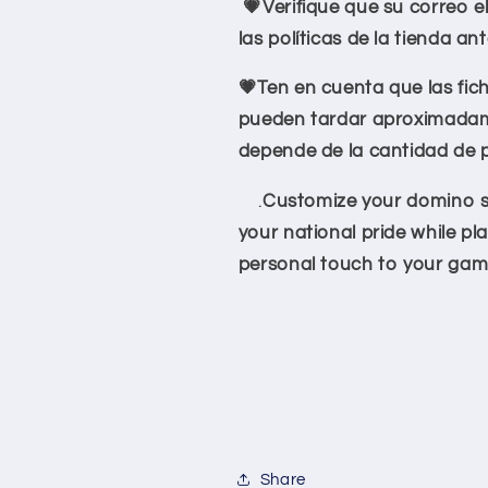
💗Verifique que su correo e
las políticas de la tienda an
💗Ten en cuenta que las fic
pueden tardar aproximadame
depende de la cantidad de 
.
Customize your domino se
your national pride while pl
personal touch to your gam
Share