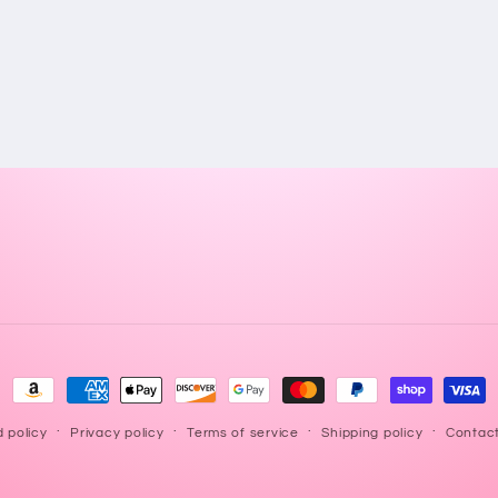
Payment
methods
 policy
Privacy policy
Terms of service
Shipping policy
Contact