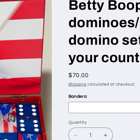
Betty Boo
dominoes/
domino set 
your count
Regular
$70.00
price
Shipping
calculated at checkout.
Bandera
Quantity
Quantity
Decrease
Increase