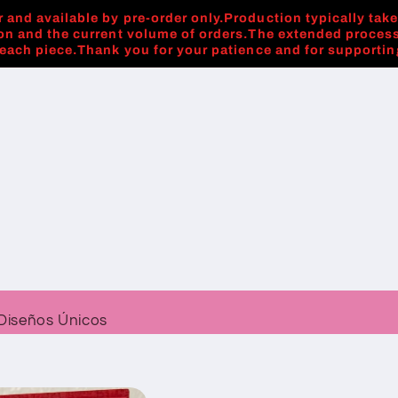
 and available by pre-order only.Production typically tak
on and the current volume of orders.The extended process
 each piece.Thank you for your patience and for supporti
Diseños Únicos