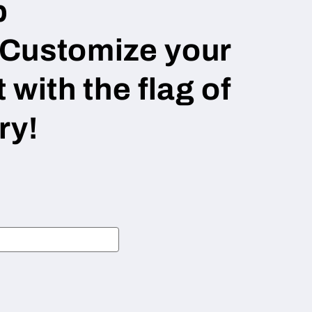
p
Customize your
with the flag of
ry!