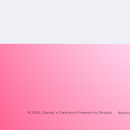
© 2026,
Glendy’s Creations
Powered by Shopify
Refund