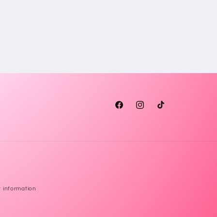
Facebook
Instagram
TikTok
 information