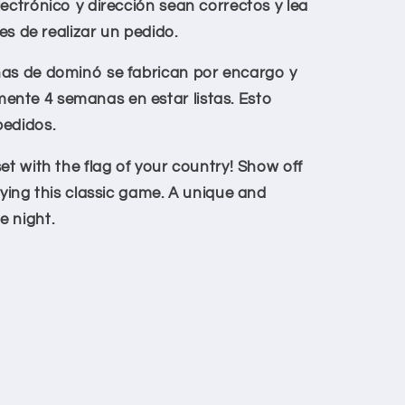
lectrónico y dirección sean correctos y lea
tes de realizar un pedido.
has de dominó se fabrican por encargo y
nte 4 semanas en estar listas. Esto
pedidos.
t with the flag of your country!
Show off
aying this classic game. A unique and
e night.