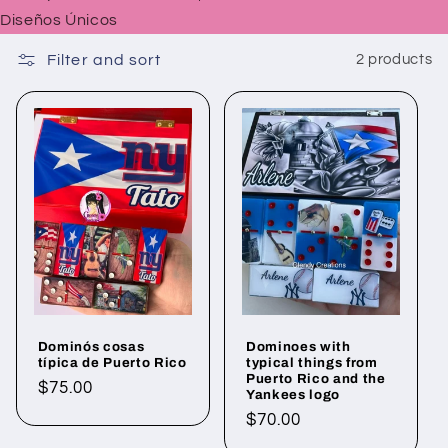
Diseños Únicos
Filter and sort
2 products
Dominós cosas
Dominoes with
típica de Puerto Rico
typical things from
Puerto Rico and the
Regular
$75.00
Yankees logo
price
Regular
$70.00
price