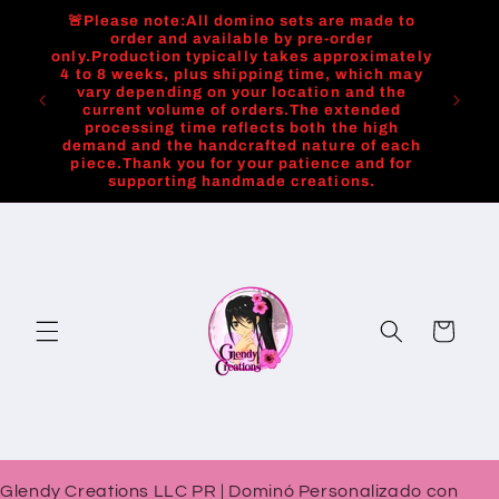
Skip to
🚨Please note:All domino sets are made to
content
order and available by pre-order
only.Production typically takes approximately
4 to 8 weeks, plus shipping time, which may
vary depending on your location and the
current volume of orders.The extended
processing time reflects both the high
demand and the handcrafted nature of each
piece.Thank you for your patience and for
supporting handmade creations.
Cart
Glendy Creations LLC PR | Dominó Personalizado con